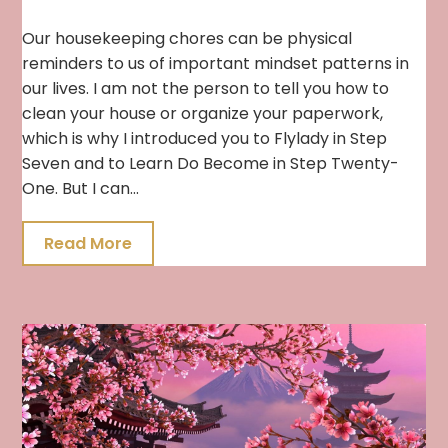
Our housekeeping chores can be physical
reminders to us of important mindset patterns in
our lives. I am not the person to tell you how to
clean your house or organize your paperwork,
which is why I introduced you to Flylady in Step
Seven and to Learn Do Become in Step Twenty-
One. But I can…
Read More