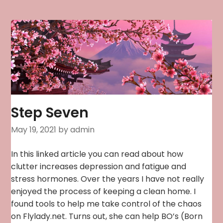
Step Seven
May 19, 2021
by admin
In this linked article you can read about how
clutter increases depression and fatigue and
stress hormones. Over the years I have not really
enjoyed the process of keeping a clean home. I
found tools to help me take control of the chaos
on Flylady.net. Turns out, she can help BO’s (Born