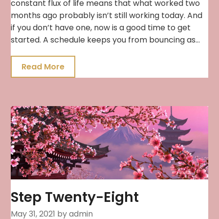
constant flux of life means that what worked two
months ago probably isn’t still working today. And
if you don’t have one, now is a good time to get
started. A schedule keeps you from bouncing as…
Read More
Step Twenty-Eight
May 31, 2021
by admin