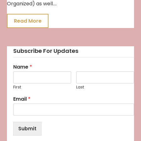
Organized) as well….
Read More
Subscribe For Updates
Name
*
First
Last
Email
*
Submit