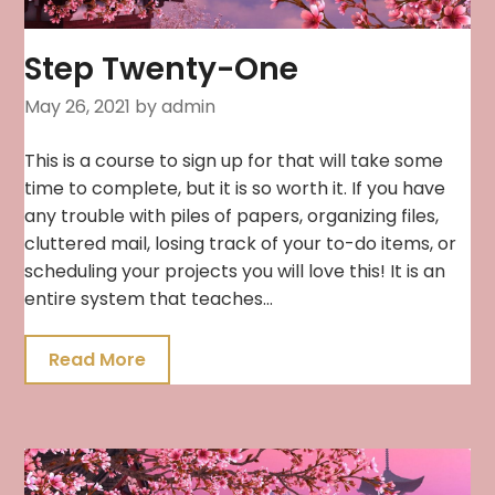
Step Twenty-One
May 26, 2021
by admin
This is a course to sign up for that will take some
time to complete, but it is so worth it. If you have
any trouble with piles of papers, organizing files,
cluttered mail, losing track of your to-do items, or
scheduling your projects you will love this! It is an
entire system that teaches…
Read More