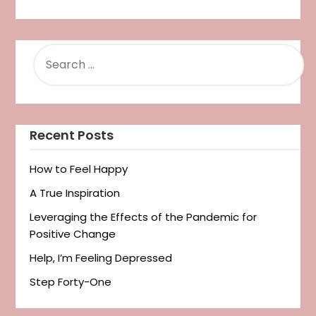
SEARCH
FOR:
Recent Posts
How to Feel Happy
A True Inspiration
Leveraging the Effects of the Pandemic for
Positive Change
Help, I’m Feeling Depressed
Step Forty-One