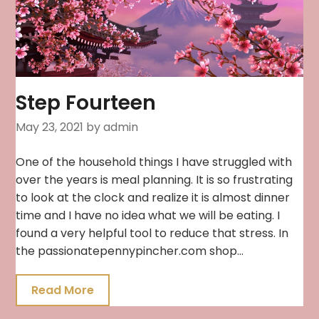
Step Fourteen
May 23, 2021
by admin
One of the household things I have struggled with
over the years is meal planning. It is so frustrating
to look at the clock and realize it is almost dinner
time and I have no idea what we will be eating. I
found a very helpful tool to reduce that stress. In
the passionatepennypincher.com shop…
Read More