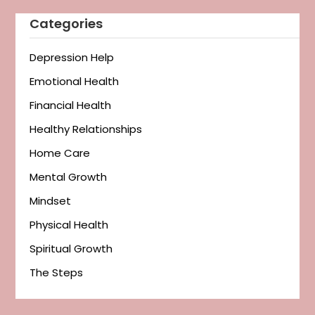
Categories
Depression Help
Emotional Health
Financial Health
Healthy Relationships
Home Care
Mental Growth
Mindset
Physical Health
Spiritual Growth
The Steps