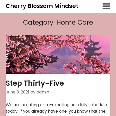
Skip
Cherry Blossom Mindset
to
content
Category:
Home Care
Step Thirty-Five
June 3, 2021
by admin
We are creating or re-creating our daily schedule
today. If you already have one, you know that the